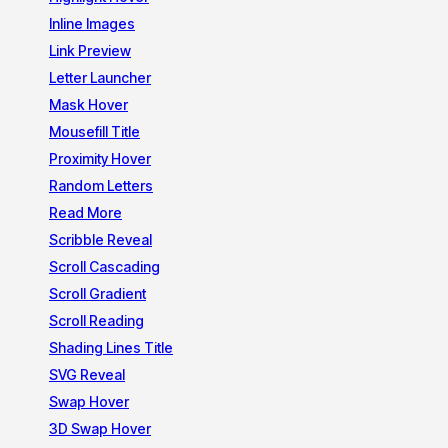
Inline Images
Link Preview
Letter Launcher
Mask Hover
Mousefill Title
Proximity Hover
Random Letters
Read More
Scribble Reveal
Scroll Cascading
Scroll Gradient
Scroll Reading
Shading Lines Title
SVG Reveal
Swap Hover
3D Swap Hover