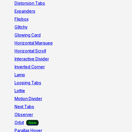
Distorsion Tabs
Expanders
Flipbox
Glitchy
Glowing Card
Horizontal Marquee
Horizontal Scroll
Interactive Divider
Inverted Corner
Lamp
Looping Tabs
Lottie
Motion Divider
Next Tabs
Observer
Orbit
Parallax Hover