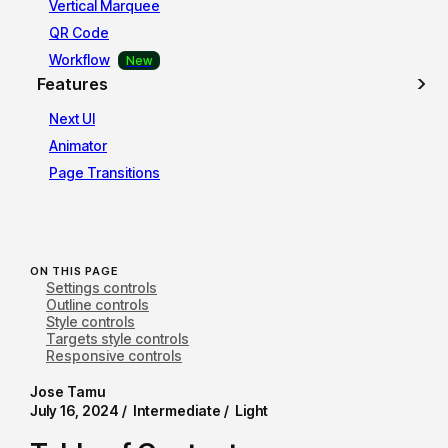
Vertical Marquee
QR Code
Workflow
Features
Next UI
Animator
Page Transitions
ON THIS PAGE
Settings controls
Outline controls
Style controls
Targets style controls
Responsive controls
Jose Tamu
July 16, 2024 /
Intermediate /
Light