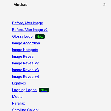
Medias
Before/After Image
Before/After Image v2
Glossy Logo
Image Accordion
Image Hotspots
Image Reveal
Image Reveal v2
Image Reveal v3
Image Reveal v4
Lightbox
Looping Logos
Media
Parallax
Scrolling Gallery