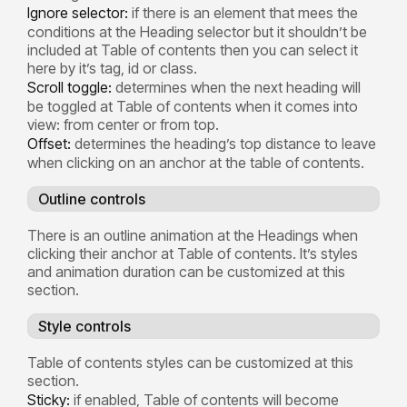
Ignore selector:
if there is an element that mees the
conditions at the Heading selector but it shouldn’t be
included at Table of contents then you can select it
here by it’s tag, id or class.
Scroll toggle:
determines when the next heading will
be toggled at Table of contents when it comes into
view: from center or from top.
Offset:
determines the heading’s top distance to leave
when clicking on an anchor at the table of contents.
Outline controls
There is an outline animation at the Headings when
clicking their anchor at Table of contents. It’s styles
and animation duration can be customized at this
section.
Style controls
Table of contents styles can be customized at this
section.
Sticky:
if enabled, Table of contents will become