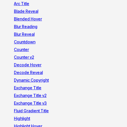
Arc Title
Blade Reveal
Blended Hover
Blur Reading
Blur Reveal
Countdown
Counter
Counter v2
Decode Hover
Decode Reveal
Dynamic Copyright
Exchange Title
Exchange Title v2
Exchange Title v3
Fluid Gradient Title
Highlight
Highlight Hover