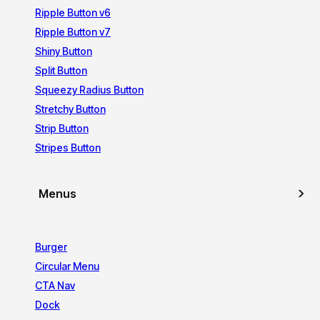
Ripple Button v6
Ripple Button v7
Shiny Button
Split Button
Squeezy Radius Button
Stretchy Button
Strip Button
Stripes Button
Menus
Burger
Circular Menu
CTA Nav
Dock