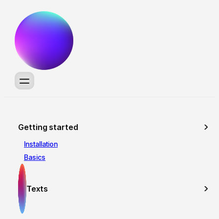
Getting started
Installation
Basics
Texts