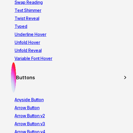
Swap Reading
Text Shimmer
Twist Reveal
Typed
Underline Hover
Unfold Hover
Unfold Reveal
Variable Font Hover
Buttons
Anyside Button
Arrow Button
Arrow Button v2
Arrow Button v3
Arrow Button v4