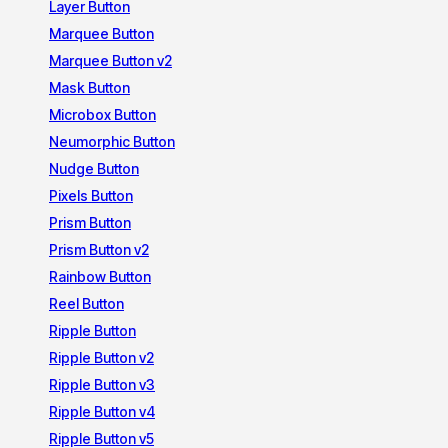
Layer Button
Marquee Button
Marquee Button v2
Mask Button
Microbox Button
Neumorphic Button
Nudge Button
Pixels Button
Prism Button
Prism Button v2
Rainbow Button
Reel Button
Ripple Button
Ripple Button v2
Ripple Button v3
Ripple Button v4
Ripple Button v5