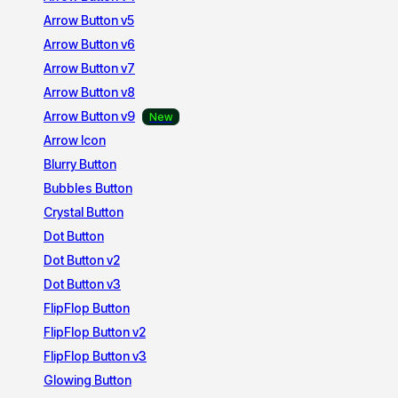
Arrow Button v5
Arrow Button v6
Arrow Button v7
Arrow Button v8
Arrow Button v9
Arrow Icon
Blurry Button
Bubbles Button
Crystal Button
Dot Button
Dot Button v2
Dot Button v3
FlipFlop Button
FlipFlop Button v2
FlipFlop Button v3
Glowing Button