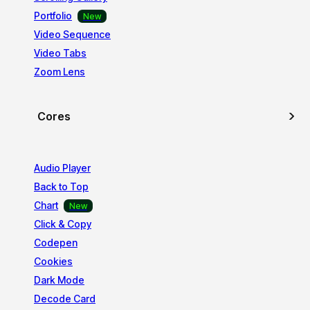
Portfolio
Video Sequence
Video Tabs
Zoom Lens
Cores
Audio Player
Back to Top
Chart
Click & Copy
Codepen
Cookies
Dark Mode
Decode Card