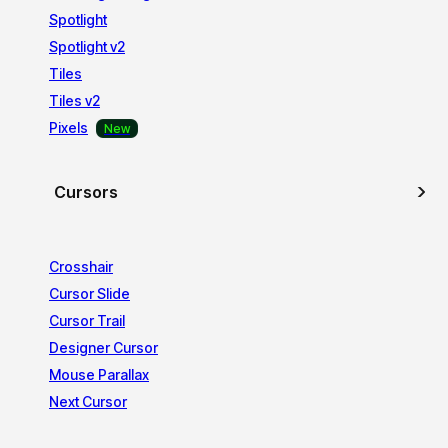
Spotlight
Spotlight v2
Tiles
Tiles v2
Pixels
Cursors
Crosshair
Cursor Slide
Cursor Trail
Designer Cursor
Mouse Parallax
Next Cursor