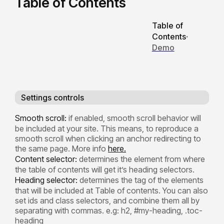
Table of Contents
Table of
Contents
·
Demo
Settings controls
Smooth scroll:
if enabled, smooth scroll behavior will
be included at your site. This means, to reproduce a
smooth scroll when clicking an anchor redirecting to
the same page. More info
here.
Content selector:
determines the element from where
the table of contents will get it’s heading selectors.
Heading selector:
determines the tag of the elements
that will be included at Table of contents. You can also
set ids and class selectors, and combine them all by
separating with commas. e.g: h2, #my-heading, .toc-
heading