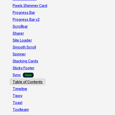
Pixels Shimmer Card
Progress Bar
Progress Bar v2
Scrollbar
Sharer
Site Loader
Smooth Scroll
Spinner
Stacking Cards
Sticky Footer
Sync
Table of Contents
Timeline
Tippy
Toast
Toolteam