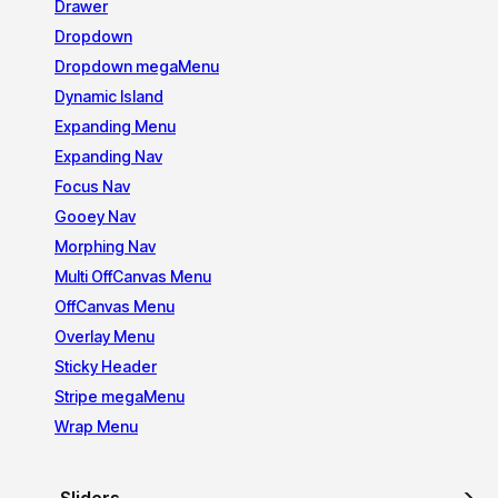
Drawer
Dropdown
Dropdown megaMenu
Dynamic Island
Expanding Menu
Expanding Nav
Focus Nav
Gooey Nav
Morphing Nav
Multi OffCanvas Menu
OffCanvas Menu
Overlay Menu
Sticky Header
Stripe megaMenu
Wrap Menu