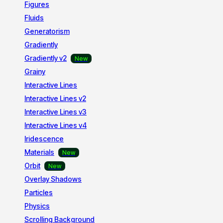
Figures
Fluids
Generatorism
Gradiently
Gradiently v2
Grainy
Interactive Lines
Interactive Lines v2
Interactive Lines v3
Interactive Lines v4
Iridescence
Materials
Orbit
Overlay Shadows
Particles
Physics
Scrolling Background