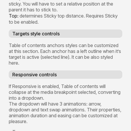
sticky. You will have to set a relative position at the
parent it has to stick to.
Top:
determines Sticky top distance. Requires Sticky
to be enabled.
Targets style controls
Table of contents anchors styles can be customized
at this section. Each anchor has a left outline when it’s
target is active (selected line). It can be also styled
here.
Responsive controls
If Responsive is enabled, Table of contents will
collapse at the media breakpoint selected, converting
into a dropdown.
The dropdown will have 3 animations: arrow,
dropdown and text swap animations. Their properties,
animation duration and easing can be customized at
pleasure.