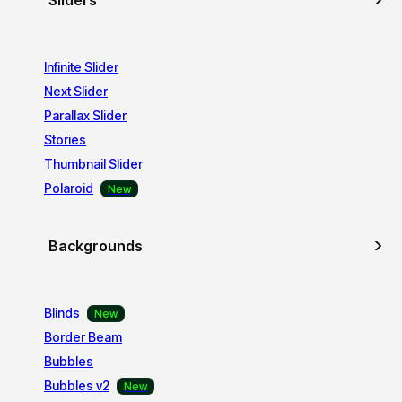
Sliders
Infinite Slider
Next Slider
Parallax Slider
Stories
Thumbnail Slider
Polaroid
Backgrounds
Blinds
Border Beam
Bubbles
Bubbles v2