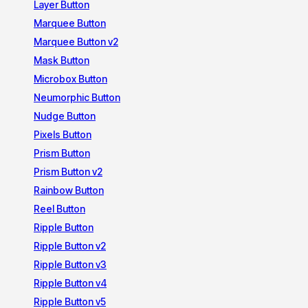
Layer Button
Marquee Button
Marquee Button v2
Mask Button
Microbox Button
Neumorphic Button
Nudge Button
Pixels Button
Prism Button
Prism Button v2
Rainbow Button
Reel Button
Ripple Button
Ripple Button v2
Ripple Button v3
Ripple Button v4
Ripple Button v5