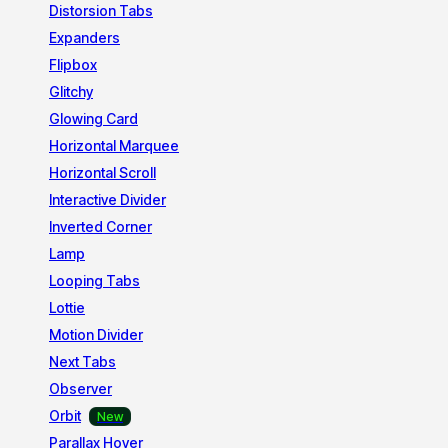
Distorsion Tabs
Expanders
Flipbox
Glitchy
Glowing Card
Horizontal Marquee
Horizontal Scroll
Interactive Divider
Inverted Corner
Lamp
Looping Tabs
Lottie
Motion Divider
Next Tabs
Observer
Orbit
Parallax Hover