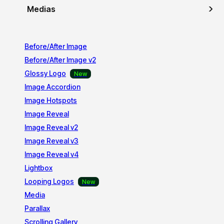
Medias
Before/After Image
Before/After Image v2
Glossy Logo
Image Accordion
Image Hotspots
Image Reveal
Image Reveal v2
Image Reveal v3
Image Reveal v4
Lightbox
Looping Logos
Media
Parallax
Scrolling Gallery