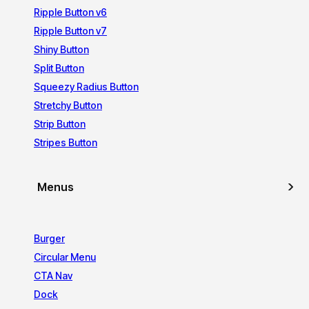
Ripple Button v6
Ripple Button v7
Shiny Button
Split Button
Squeezy Radius Button
Stretchy Button
Strip Button
Stripes Button
Menus
Burger
Circular Menu
CTA Nav
Dock