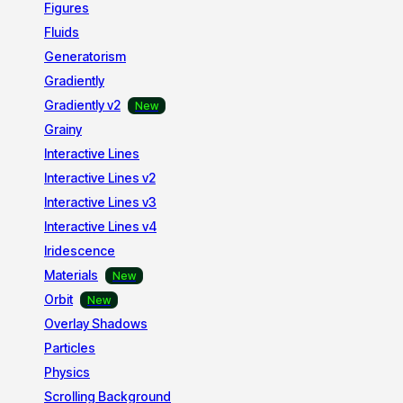
Figures
Fluids
Generatorism
Gradiently
Gradiently v2
Grainy
Interactive Lines
Interactive Lines v2
Interactive Lines v3
Interactive Lines v4
Iridescence
Materials
Orbit
Overlay Shadows
Particles
Physics
Scrolling Background