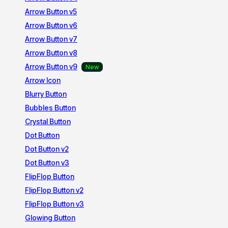
Arrow Button v5
Arrow Button v6
Arrow Button v7
Arrow Button v8
Arrow Button v9
Arrow Icon
Blurry Button
Bubbles Button
Crystal Button
Dot Button
Dot Button v2
Dot Button v3
FlipFlop Button
FlipFlop Button v2
FlipFlop Button v3
Glowing Button