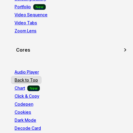
Portfolio
Video Sequence
Video Tabs
Zoom Lens
Cores
Audio Player
Back to Top
Chart
Click & Copy
Codepen
Cookies
Dark Mode
Decode Card