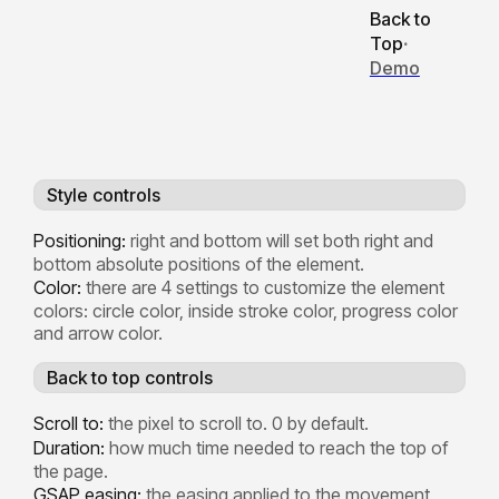
Back to
Top
·
Demo
Style controls
Positioning:
right and bottom will set both right and
bottom absolute positions of the element.
Color:
there are 4 settings to customize the element
colors: circle color, inside stroke color, progress color
and arrow color.
Back to top controls
Scroll to:
the pixel to scroll to. 0 by default.
Duration:
how much time needed to reach the top of
the page.
GSAP easing:
the easing applied to the movement