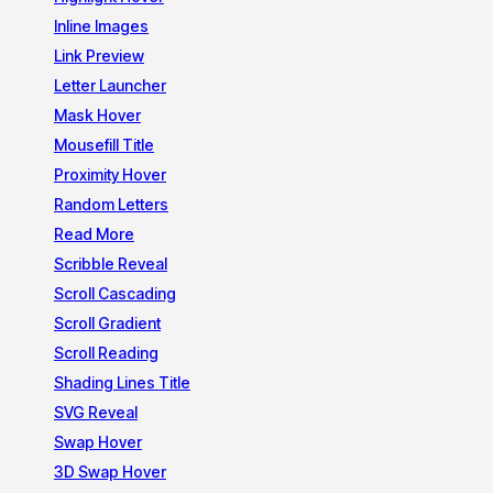
Inline Images
Link Preview
Letter Launcher
Mask Hover
Mousefill Title
Proximity Hover
Random Letters
Read More
Scribble Reveal
Scroll Cascading
Scroll Gradient
Scroll Reading
Shading Lines Title
SVG Reveal
Swap Hover
3D Swap Hover