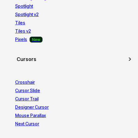
Spotlight
Spotlight v2
Tiles
Tiles v2
Pixels
Cursors
Crosshair
Cursor Slide
Cursor Trail
Designer Cursor
Mouse Parallax
Next Cursor