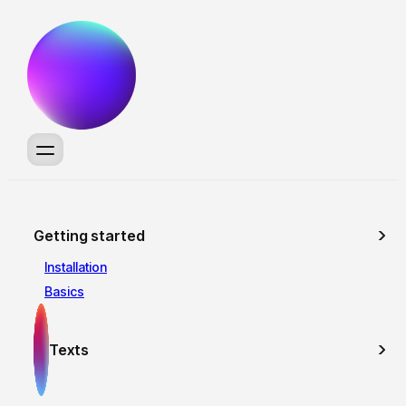
Getting started
Installation
Basics
Texts