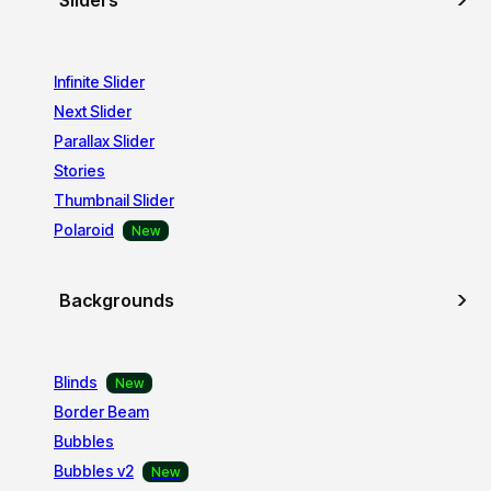
Sliders
Infinite Slider
Next Slider
Parallax Slider
Stories
Thumbnail Slider
Polaroid
Backgrounds
Blinds
Border Beam
Bubbles
Bubbles v2