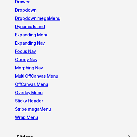
Drawer
Dropdown
Dropdown megaMenu
Dynamic Island
Expanding Menu
Expanding Nav
Focus Nav
Gooey Nav
Morphing Nav
Multi OffCanvas Menu
OffCanvas Menu
Overlay Menu
Sticky Header
Stripe megaMenu
Wrap Menu