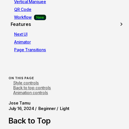
Vertical Marquee
QR Code
Workflow
Features
Next UI
Animator
Page Transitions
ON THIS PAGE
Style controls
Back to top controls
Animation controls
Jose Tamu
July 16, 2024 /
Beginner /
Light
Back to Top