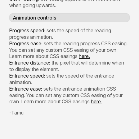
when going upwards.
Animation controls
Progress speed:
sets the speed of the reading
progress animation.
Progress ease:
sets the reading progress CSS easing.
You can set any custom CSS easing of your own.
Learn more about CSS easings
here.
Entrance distance:
the pixel that will determine when
to display the element.
Entrance speed:
sets the speed of the entrance
animation.
Entrance ease:
sets the entrance animation CSS
easing. You can set any custom CSS easing of your
own. Learn more about CSS easings
here.
-Tamu