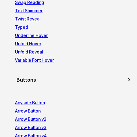
Swap Reading
Text Shimmer
Twist Reveal
Typed
Underline Hover
Unfold Hover
Unfold Reveal
Variable Font Hover
Buttons
Anyside Button
Arrow Button
Arrow Button v2
Arrow Button v3
Arrow Button v4