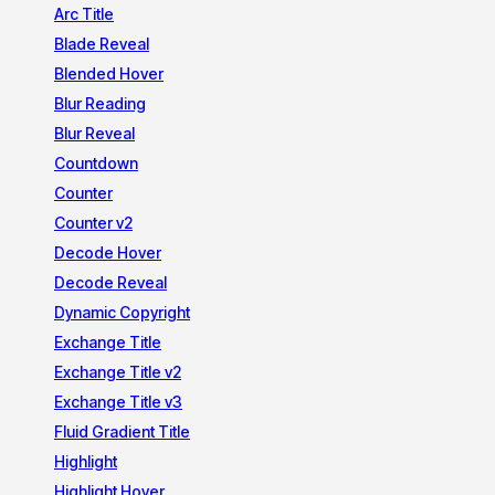
Arc Title
Blade Reveal
Blended Hover
Blur Reading
Blur Reveal
Countdown
Counter
Counter v2
Decode Hover
Decode Reveal
Dynamic Copyright
Exchange Title
Exchange Title v2
Exchange Title v3
Fluid Gradient Title
Highlight
Highlight Hover