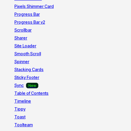
Pixels Shimmer Card
Progress Bar
Progress Bar v2
Scrollbar
Sharer
Site Loader
Smooth Scroll
Spinner
Stacking Cards
Sticky Footer
Sync
Table of Contents
Timeline
Tippy
Toast
Toolteam