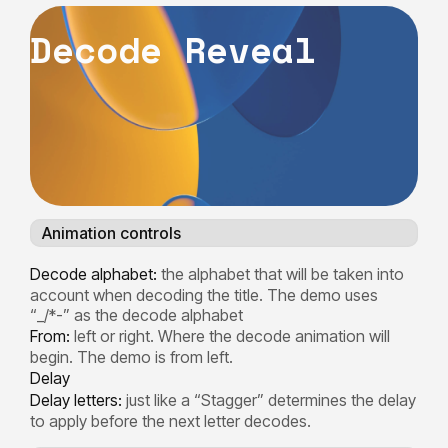
D
e
c
o
d
e
R
e
v
e
a
l
Animation controls
Decode alphabet:
the alphabet that will be taken into
account when decoding the title. The demo uses
“_/*-” as the decode alphabet
From:
left or right. Where the decode animation will
begin. The demo is from left.
Delay
Delay letters:
just like a “Stagger” determines the delay
to apply before the next letter decodes.