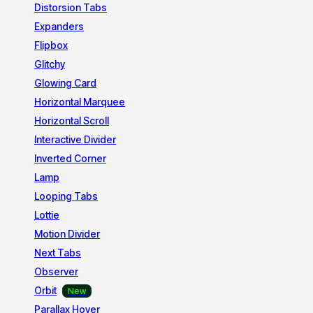
Distorsion Tabs
Expanders
Flipbox
Glitchy
Glowing Card
Horizontal Marquee
Horizontal Scroll
Interactive Divider
Inverted Corner
Lamp
Looping Tabs
Lottie
Motion Divider
Next Tabs
Observer
Orbit
Parallax Hover