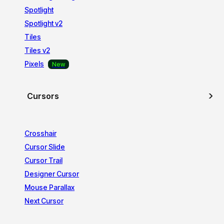
Spotlight
Spotlight v2
Tiles
Tiles v2
Pixels
Cursors
Crosshair
Cursor Slide
Cursor Trail
Designer Cursor
Mouse Parallax
Next Cursor