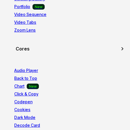
Portfolio
Video Sequence
Video Tabs
Zoom Lens
Cores
Audio Player
Back to Top
Chart
Click & Copy
Codepen
Cookies
Dark Mode
Decode Card