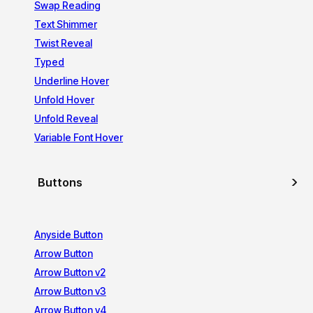
Swap Reading
Text Shimmer
Twist Reveal
Typed
Underline Hover
Unfold Hover
Unfold Reveal
Variable Font Hover
Buttons
Anyside Button
Arrow Button
Arrow Button v2
Arrow Button v3
Arrow Button v4