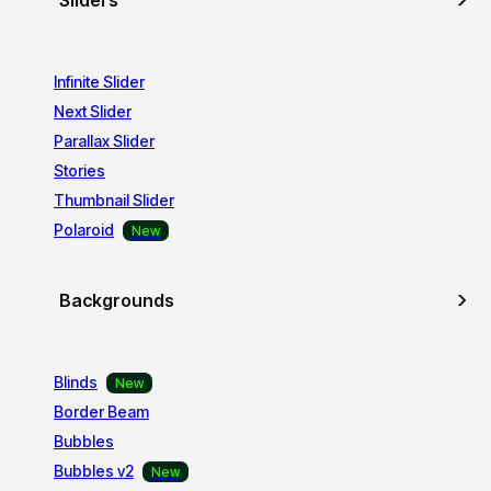
Sliders
Infinite Slider
Next Slider
Parallax Slider
Stories
Thumbnail Slider
Polaroid
Backgrounds
Blinds
Border Beam
Bubbles
Bubbles v2