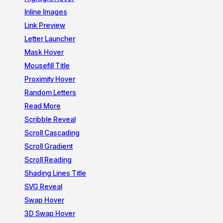
Inline Images
Link Preview
Letter Launcher
Mask Hover
Mousefill Title
Proximity Hover
Random Letters
Read More
Scribble Reveal
Scroll Cascading
Scroll Gradient
Scroll Reading
Shading Lines Title
SVG Reveal
Swap Hover
3D Swap Hover