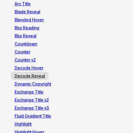
Arc Title
Blade Reveal
Blended Hover
Blur Reading
Blur Reveal
Countdown
Counter
Counter v2
Decode Hover
Decode Reveal
Dynamic Copyright
Exchange Title
Exchange Title v2
Exchange Title v3
Fluid Gradient Title
Highlight
Highlight Hover