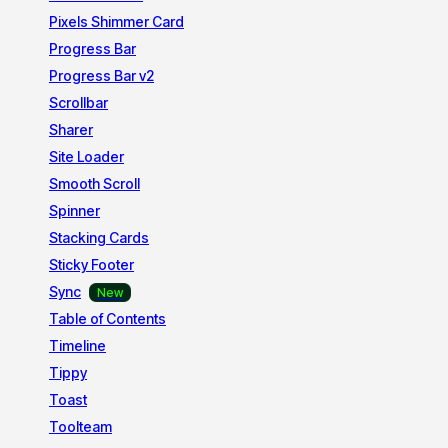
Pixels Shimmer Card
Progress Bar
Progress Bar v2
Scrollbar
Sharer
Site Loader
Smooth Scroll
Spinner
Stacking Cards
Sticky Footer
Sync
Table of Contents
Timeline
Tippy
Toast
Toolteam