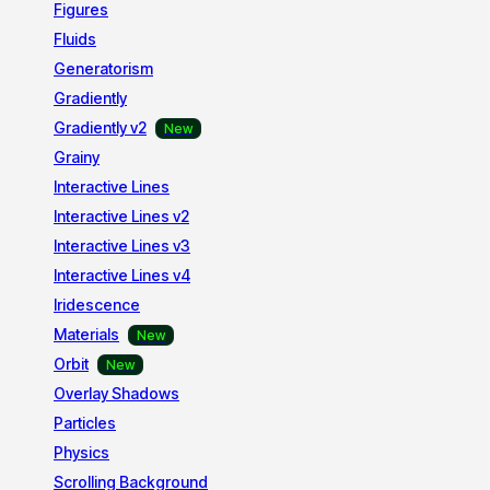
Figures
Fluids
Generatorism
Gradiently
Gradiently v2
Grainy
Interactive Lines
Interactive Lines v2
Interactive Lines v3
Interactive Lines v4
Iridescence
Materials
Orbit
Overlay Shadows
Particles
Physics
Scrolling Background