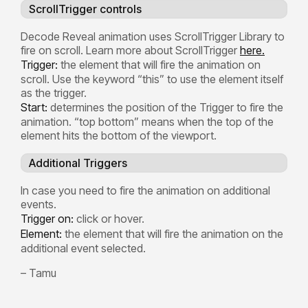
ScrollTrigger controls
Decode Reveal animation uses ScrollTrigger Library to
fire on scroll. Learn more about ScrollTrigger
here.
Trigger:
the element that will fire the animation on
scroll. Use the keyword “this” to use the element itself
as the trigger.
Start:
determines the position of the Trigger to fire the
animation. “top bottom” means when the top of the
element hits the bottom of the viewport.
Additional Triggers
In case you need to fire the animation on additional
events.
Trigger on:
click or hover.
Element:
the element that will fire the animation on the
additional event selected.
– Tamu