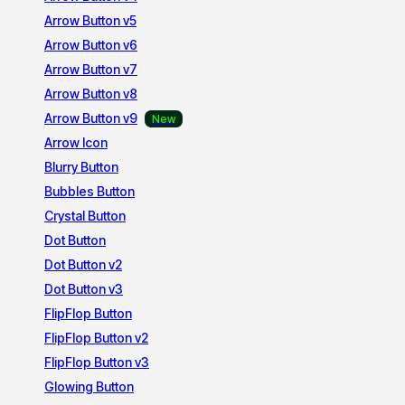
Arrow Button v5
Arrow Button v6
Arrow Button v7
Arrow Button v8
Arrow Button v9
Arrow Icon
Blurry Button
Bubbles Button
Crystal Button
Dot Button
Dot Button v2
Dot Button v3
FlipFlop Button
FlipFlop Button v2
FlipFlop Button v3
Glowing Button