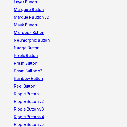
Layer Button
Marquee Button
Marquee Button v2
Mask Button
Microbox Button
Neumorphic Button
Nudge Button
Pixels Button
Prism Button
Prism Button v2
Rainbow Button
Reel Button
Ripple Button
Ripple Button v2
Ripple Button v3
Ripple Button v4
Ripple Button v5