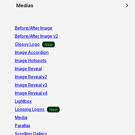
Medias
Before/After Image
Before/After Image v2
Glossy Logo
Image Accordion
Image Hotspots
Image Reveal
Image Reveal v2
Image Reveal v3
Image Reveal v4
Lightbox
Looping Logos
Media
Parallax
Scrolling Gallery