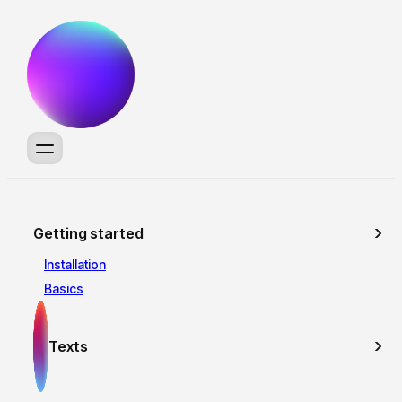
Getting started
Installation
Basics
Texts