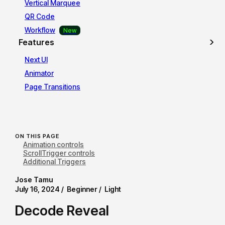
Vertical Marquee
QR Code
Workflow
Features
Next UI
Animator
Page Transitions
ON THIS PAGE
Animation controls
ScrollTrigger controls
Additional Triggers
Jose Tamu
July 16, 2024 /
Beginner /
Light
Decode Reveal