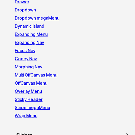
Drawer
Dropdown
Dropdown megaMenu
Dynamic Island
Expanding Menu
Expanding Nav
Focus Nav
Gooey Nav
Morphing Nav
Multi OffCanvas Menu
OffCanvas Menu
Overlay Menu
Sticky Header
Stripe megaMenu
Wrap Menu