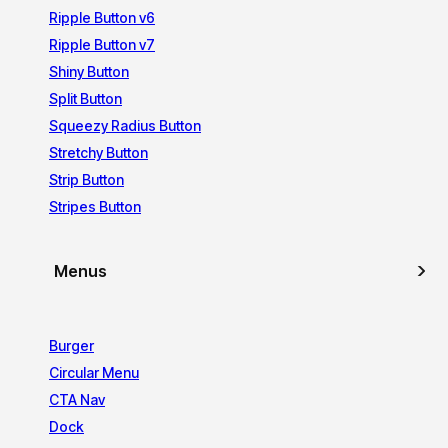
Ripple Button v6
Ripple Button v7
Shiny Button
Split Button
Squeezy Radius Button
Stretchy Button
Strip Button
Stripes Button
Menus
Burger
Circular Menu
CTA Nav
Dock