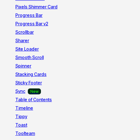
Pixels Shimmer Card
Progress Bar
Progress Bar v2
Scrollbar
Sharer
Site Loader
Smooth Scroll
Spinner
Stacking Cards
Sticky Footer
Sync
Table of Contents
Timeline
Tippy
Toast
Toolteam