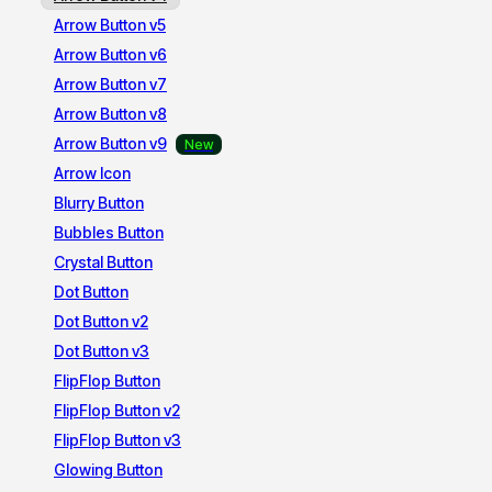
Arrow Button v5
Arrow Button v6
Arrow Button v7
Arrow Button v8
Arrow Button v9
Arrow Icon
Blurry Button
Bubbles Button
Crystal Button
Dot Button
Dot Button v2
Dot Button v3
FlipFlop Button
FlipFlop Button v2
FlipFlop Button v3
Glowing Button