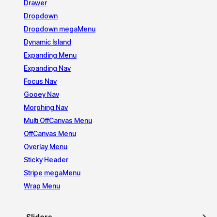
Drawer
Dropdown
Dropdown megaMenu
Dynamic Island
Expanding Menu
Expanding Nav
Focus Nav
Gooey Nav
Morphing Nav
Multi OffCanvas Menu
OffCanvas Menu
Overlay Menu
Sticky Header
Stripe megaMenu
Wrap Menu