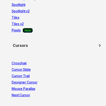
Spotlight
Spotlight v2
Tiles
Tiles v2
Pixels
Cursors
Crosshair
Cursor Slide
Cursor Trail
Designer Cursor
Mouse Parallax
Next Cursor