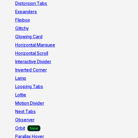
Distorsion Tabs
Expanders
Flipbox
Glitchy
Glowing Card
Horizontal Marquee
Horizontal Scroll
Interactive Divider
Inverted Corner
Lamp
Looping Tabs
Lottie
Motion Divider
Next Tabs
Observer
Orbit
Parallax Hover