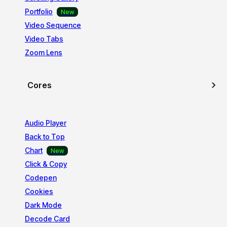
Portfolio
Video Sequence
Video Tabs
Zoom Lens
Cores
Audio Player
Back to Top
Chart
Click & Copy
Codepen
Cookies
Dark Mode
Decode Card