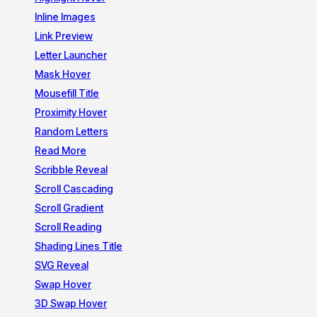
Inline Images
Link Preview
Letter Launcher
Mask Hover
Mousefill Title
Proximity Hover
Random Letters
Read More
Scribble Reveal
Scroll Cascading
Scroll Gradient
Scroll Reading
Shading Lines Title
SVG Reveal
Swap Hover
3D Swap Hover