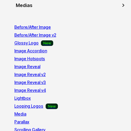
Medias
Before/After Image
Before/After Image v2
Glossy Logo
Image Accordion
Image Hotspots
Image Reveal
Image Reveal v2
Image Reveal v3
Image Reveal v4
Lightbox
Looping Logos
Media
Parallax
Scrolling Gallery