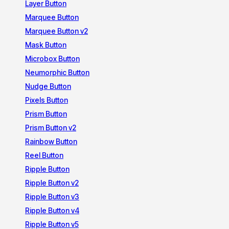
Layer Button
Marquee Button
Marquee Button v2
Mask Button
Microbox Button
Neumorphic Button
Nudge Button
Pixels Button
Prism Button
Prism Button v2
Rainbow Button
Reel Button
Ripple Button
Ripple Button v2
Ripple Button v3
Ripple Button v4
Ripple Button v5