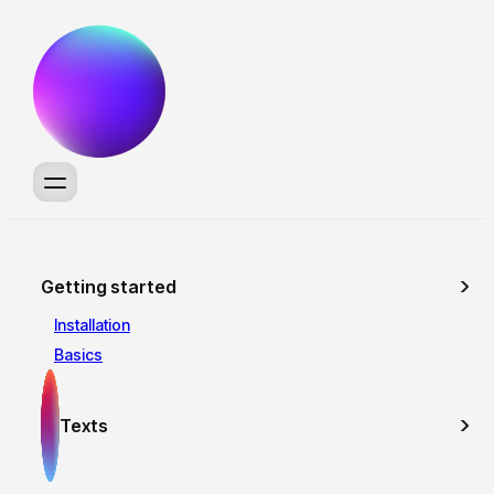
Getting started
Installation
Basics
Texts