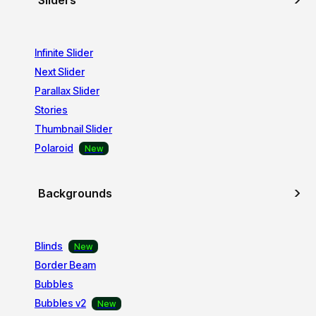
Sliders
Infinite Slider
Next Slider
Parallax Slider
Stories
Thumbnail Slider
Polaroid
Backgrounds
Blinds
Border Beam
Bubbles
Bubbles v2