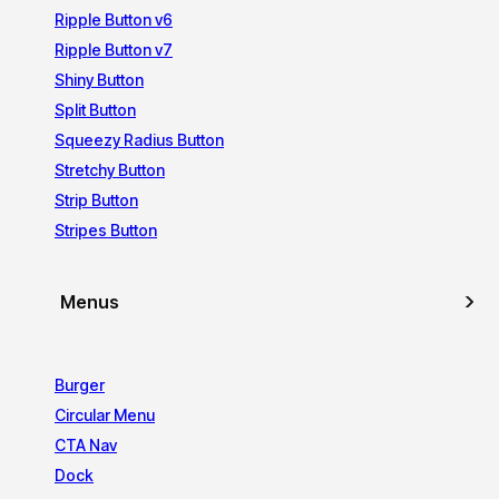
Ripple Button v6
Ripple Button v7
Shiny Button
Split Button
Squeezy Radius Button
Stretchy Button
Strip Button
Stripes Button
Menus
Burger
Circular Menu
CTA Nav
Dock