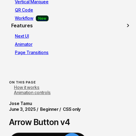
Vertical Marquee
QR Code
Workflow
Features
Next UI
Animator
Page Transitions
ON THIS PAGE
How it works
Animation controls
Jose Tamu
June 3, 2025 /
Beginner /
CSS only
Arrow Button v4