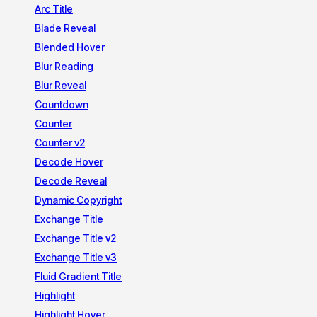
Arc Title
Blade Reveal
Blended Hover
Blur Reading
Blur Reveal
Countdown
Counter
Counter v2
Decode Hover
Decode Reveal
Dynamic Copyright
Exchange Title
Exchange Title v2
Exchange Title v3
Fluid Gradient Title
Highlight
Highlight Hover