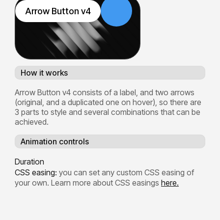
Arrow Button v4
How it works
Arrow Button v4 consists of a label, and two arrows
(original, and a duplicated one on hover), so there are
3 parts to style and several combinations that can be
achieved.
Animation controls
Duration
CSS easing:
you can set any custom CSS easing of
your own. Learn more about CSS easings
here.