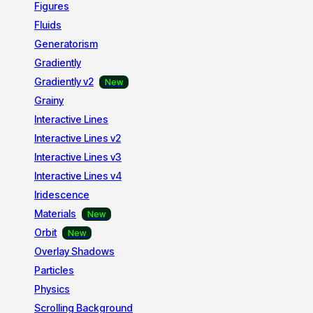
Figures
Fluids
Generatorism
Gradiently
Gradiently v2
Grainy
Interactive Lines
Interactive Lines v2
Interactive Lines v3
Interactive Lines v4
Iridescence
Materials
Orbit
Overlay Shadows
Particles
Physics
Scrolling Background