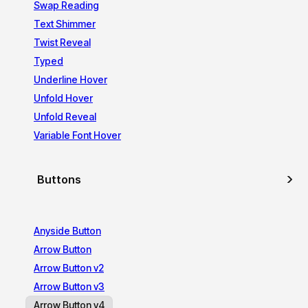
Swap Reading
Text Shimmer
Twist Reveal
Typed
Underline Hover
Unfold Hover
Unfold Reveal
Variable Font Hover
Buttons
Anyside Button
Arrow Button
Arrow Button v2
Arrow Button v3
Arrow Button v4