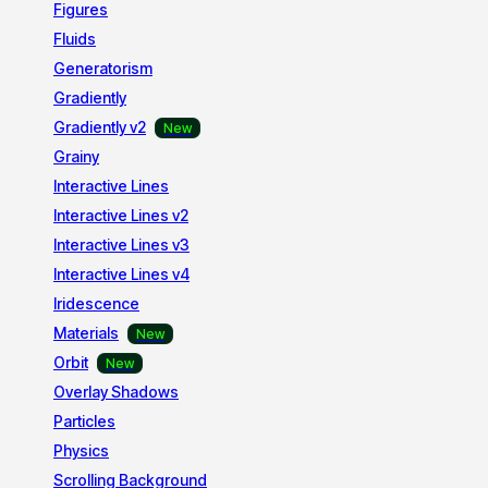
Figures
Fluids
Generatorism
Gradiently
Gradiently v2
Grainy
Interactive Lines
Interactive Lines v2
Interactive Lines v3
Interactive Lines v4
Iridescence
Materials
Orbit
Overlay Shadows
Particles
Physics
Scrolling Background