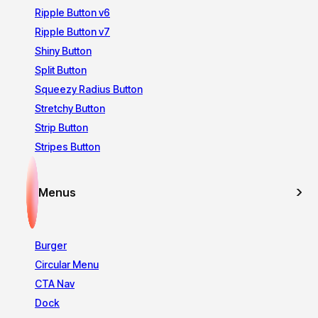
Ripple Button v6
Ripple Button v7
Shiny Button
Split Button
Squeezy Radius Button
Stretchy Button
Strip Button
Stripes Button
Menus
Burger
Circular Menu
CTA Nav
Dock