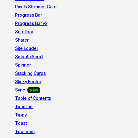
Pixels Shimmer Card
Progress Bar
Progress Bar v2
Scrollbar
Sharer
Site Loader
Smooth Scroll
Spinner
Stacking Cards
Sticky Footer
Sync
Table of Contents
Timeline
Tippy
Toast
Toolteam