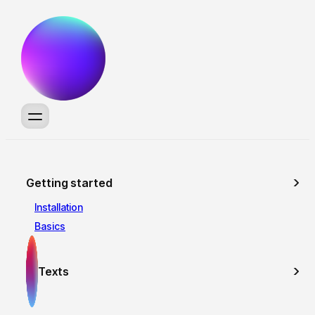
Getting started
Installation
Basics
Texts