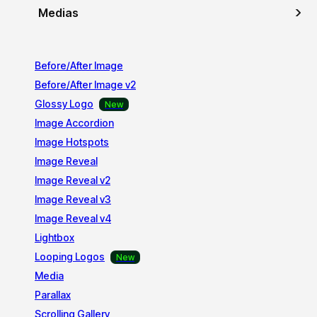
Medias
Before/After Image
Before/After Image v2
Glossy Logo
Image Accordion
Image Hotspots
Image Reveal
Image Reveal v2
Image Reveal v3
Image Reveal v4
Lightbox
Looping Logos
Media
Parallax
Scrolling Gallery