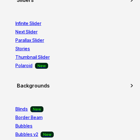
Sliders
Infinite Slider
Next Slider
Parallax Slider
Stories
Thumbnail Slider
Polaroid
Backgrounds
Blinds
Border Beam
Bubbles
Bubbles v2