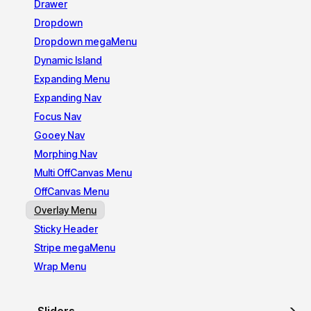
Drawer
Dropdown
Dropdown megaMenu
Dynamic Island
Expanding Menu
Expanding Nav
Focus Nav
Gooey Nav
Morphing Nav
Multi OffCanvas Menu
OffCanvas Menu
Overlay Menu
Sticky Header
Stripe megaMenu
Wrap Menu