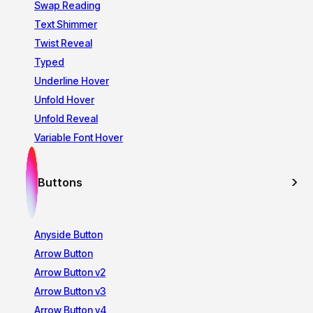
Swap Reading
Text Shimmer
Twist Reveal
Typed
Underline Hover
Unfold Hover
Unfold Reveal
Variable Font Hover
Buttons
Anyside Button
Arrow Button
Arrow Button v2
Arrow Button v3
Arrow Button v4