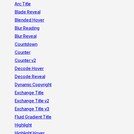
Arc Title
Blade Reveal
Blended Hover
Blur Reading
Blur Reveal
Countdown
Counter
Counter v2
Decode Hover
Decode Reveal
Dynamic Copyright
Exchange Title
Exchange Title v2
Exchange Title v3
Fluid Gradient Title
Highlight
Highlight Hover