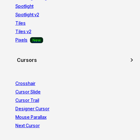
Spotlight
Spotlight v2
Tiles
Tiles v2
Pixels
Cursors
Crosshair
Cursor Slide
Cursor Trail
Designer Cursor
Mouse Parallax
Next Cursor