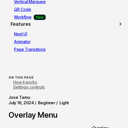
Vertical Marquee
QR Code
Workflow
Features
Next UI
Animator
Page Transitions
ON THIS PAGE
How it works
Settings controls
Jose Tamu
July 16, 2024 /
Beginner /
Light
Overlay Menu