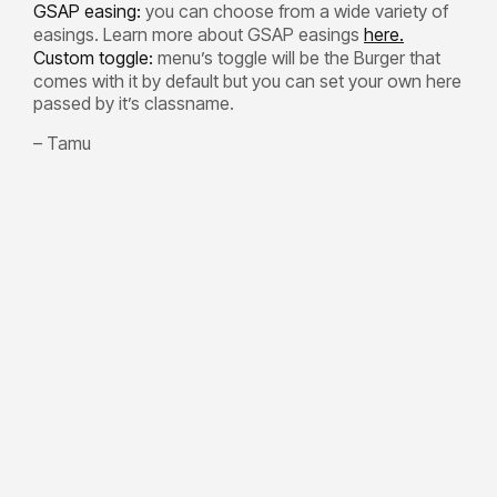
GSAP easing:
you can choose from a wide variety of
easings. Learn more about GSAP easings
here.
Custom toggle:
menu’s toggle will be the Burger that
comes with it by default but you can set your own here
passed by it’s classname.
– Tamu