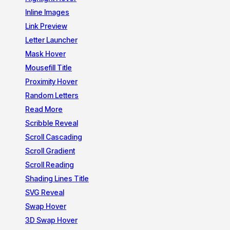
Inline Images
Link Preview
Letter Launcher
Mask Hover
Mousefill Title
Proximity Hover
Random Letters
Read More
Scribble Reveal
Scroll Cascading
Scroll Gradient
Scroll Reading
Shading Lines Title
SVG Reveal
Swap Hover
3D Swap Hover