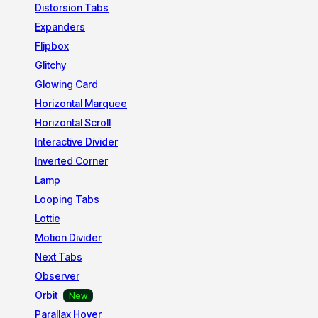
Distorsion Tabs
Expanders
Flipbox
Glitchy
Glowing Card
Horizontal Marquee
Horizontal Scroll
Interactive Divider
Inverted Corner
Lamp
Looping Tabs
Lottie
Motion Divider
Next Tabs
Observer
Orbit
Parallax Hover