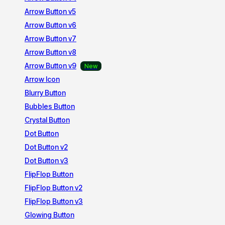
Arrow Button v5
Arrow Button v6
Arrow Button v7
Arrow Button v8
Arrow Button v9
Arrow Icon
Blurry Button
Bubbles Button
Crystal Button
Dot Button
Dot Button v2
Dot Button v3
FlipFlop Button
FlipFlop Button v2
FlipFlop Button v3
Glowing Button