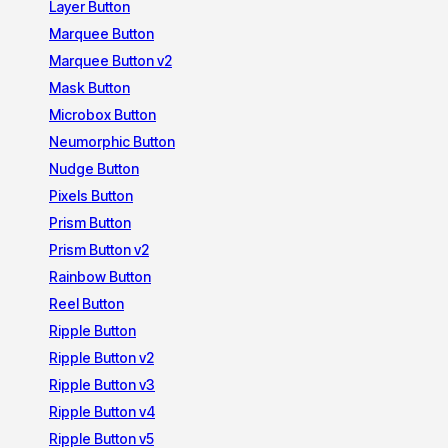
Layer Button
Marquee Button
Marquee Button v2
Mask Button
Microbox Button
Neumorphic Button
Nudge Button
Pixels Button
Prism Button
Prism Button v2
Rainbow Button
Reel Button
Ripple Button
Ripple Button v2
Ripple Button v3
Ripple Button v4
Ripple Button v5