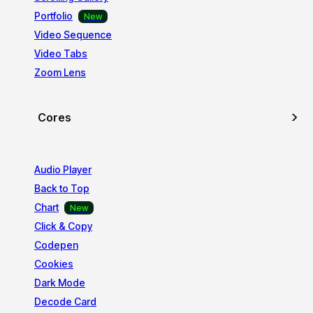
Portfolio
Video Sequence
Video Tabs
Zoom Lens
Cores
Audio Player
Back to Top
Chart
Click & Copy
Codepen
Cookies
Dark Mode
Decode Card