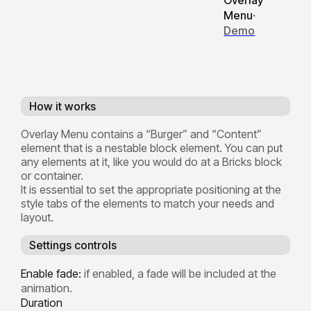
Overlay
Menu
·
Demo
How it works
Overlay Menu contains a “Burger” and “Content”
element that is a nestable block element. You can put
any elements at it, like you would do at a Bricks block
or container.
It is essential to set the appropriate positioning at the
style tabs of the elements to match your needs and
layout.
Settings controls
Enable fade:
if enabled, a fade will be included at the
animation.
Duration