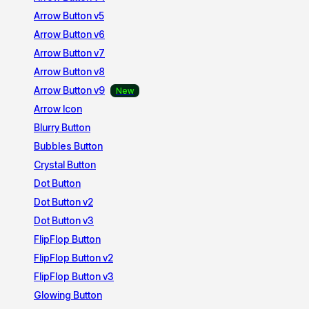
Arrow Button v5
Arrow Button v6
Arrow Button v7
Arrow Button v8
Arrow Button v9
Arrow Icon
Blurry Button
Bubbles Button
Crystal Button
Dot Button
Dot Button v2
Dot Button v3
FlipFlop Button
FlipFlop Button v2
FlipFlop Button v3
Glowing Button