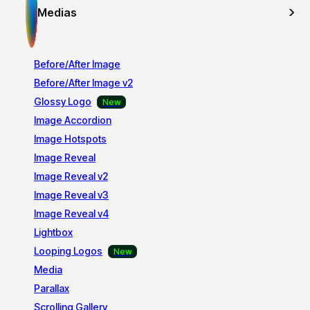
Medias
Before/After Image
Before/After Image v2
Glossy Logo
Image Accordion
Image Hotspots
Image Reveal
Image Reveal v2
Image Reveal v3
Image Reveal v4
Lightbox
Looping Logos
Media
Parallax
Scrolling Gallery