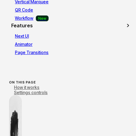
Vertical Marquee
QR Code
Workflow
Features
Next UI
Animator
Page Transitions
ON THIS PAGE
How it works
Settings controls