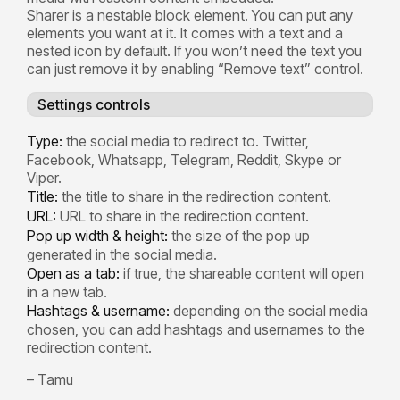
Sharer is a nestable block element. You can put any
elements you want at it. It comes with a text and a
nested icon by default. If you won’t need the text you
can just remove it by enabling “Remove text” control.
Settings controls
Type:
the social media to redirect to. Twitter,
Facebook, Whatsapp, Telegram, Reddit, Skype or
Viper.
Title:
the title to share in the redirection content.
URL:
URL to share in the redirection content.
Pop up width & height:
the size of the pop up
generated in the social media.
Open as a tab:
if true, the shareable content will open
in a new tab.
Hashtags & username:
depending on the social media
chosen, you can add hashtags and usernames to the
redirection content.
– Tamu