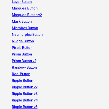
Layer Button
Marquee Button
Marquee Button v2
Mask Button
Microbox Button
Neumorphic Button
Nudge Button
Pixels Button
Prism Button
Prism Button v2
Rainbow Button
Reel Button
Ripple Button
Ripple Button v2
Ripple Button v3
Ripple Button v4
Ripple Button v5