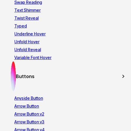
Swap Reading
Text Shimmer
Twist Reveal
Typed
Underline Hover
Unfold Hover
Unfold Reveal
Variable Font Hover
Buttons
Anyside Button
Arrow Button
Arrow Button v2
Arrow Button v3
Arrow Button v4