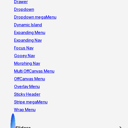
Drawer
Dropdown
Dropdown megaMenu
Dynamic Island
Expanding Menu
Expanding Nav
Focus Nav
Gooey Nav
Morphing Nav
Multi OffCanvas Menu
OffCanvas Menu
Overlay Menu
Sticky Header
Stripe megaMenu
Wrap Menu