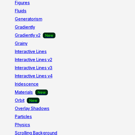
Figures
Fluids
Generatorism
Gradiently
Gradiently v2
Grainy
Interactive Lines
Interactive Lines v2
Interactive Lines v3
Interactive Lines v4
Iridescence
Materials
Orbit
Overlay Shadows
Particles
Physics
Scrolling Background