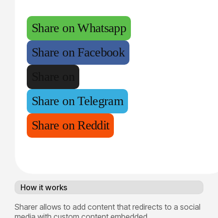
Share on Whatsapp
Share on Facebook
Share on
Share on Telegram
Share on Reddit
How it works
Sharer allows to add content that redirects to a social
media with custom content embedded.