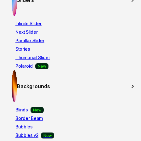
Sliders
Infinite Slider
Next Slider
Parallax Slider
Stories
Thumbnail Slider
Polaroid
Backgrounds
Blinds
Border Beam
Bubbles
Bubbles v2