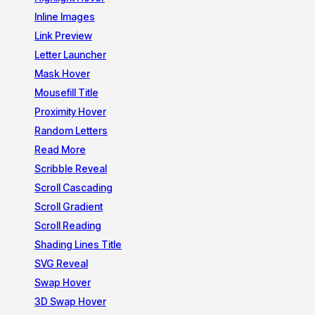
Inline Images
Link Preview
Letter Launcher
Mask Hover
Mousefill Title
Proximity Hover
Random Letters
Read More
Scribble Reveal
Scroll Cascading
Scroll Gradient
Scroll Reading
Shading Lines Title
SVG Reveal
Swap Hover
3D Swap Hover