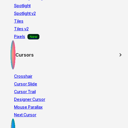
Spotlight
Spotlight v2
Tiles
Tiles v2
Pixels
Cursors
Crosshair
Cursor Slide
Cursor Trail
Designer Cursor
Mouse Parallax
Next Cursor