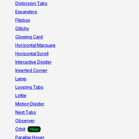
Distorsion Tabs
Expanders
Flipbox
Glitchy
Glowing Card
Horizontal Marquee
Horizontal Scroll
Interactive Divider
Inverted Corner
Lamp
Looping Tabs
Lottie
Motion Divider
Next Tabs
Observer
Orbit
Parallax Hover