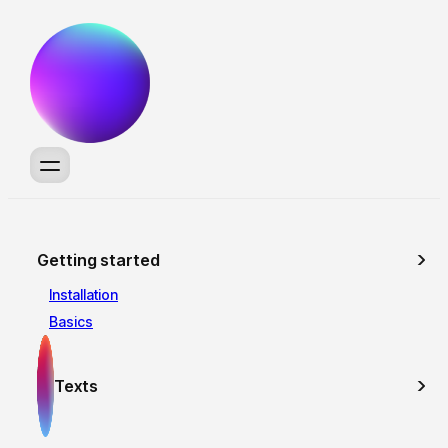
Getting started
Installation
Basics
Texts