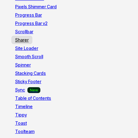
Pixels Shimmer Card
Progress Bar
Progress Bar v2
Scrollbar
Sharer
Site Loader
Smooth Scroll
Spinner
Stacking Cards
Sticky Footer
Sync
Table of Contents
Timeline
Tippy
Toast
Toolteam