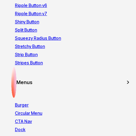
Ripple Button v6
Ripple Button v7
Shiny Button
Split Button
Squeezy Radius Button
Stretchy Button
Strip Button
Stripes Button
Menus
Burger
Circular Menu
CTA Nav
Dock