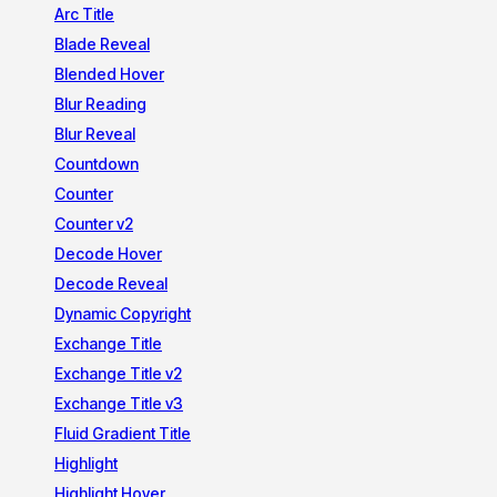
Arc Title
Blade Reveal
Blended Hover
Blur Reading
Blur Reveal
Countdown
Counter
Counter v2
Decode Hover
Decode Reveal
Dynamic Copyright
Exchange Title
Exchange Title v2
Exchange Title v3
Fluid Gradient Title
Highlight
Highlight Hover