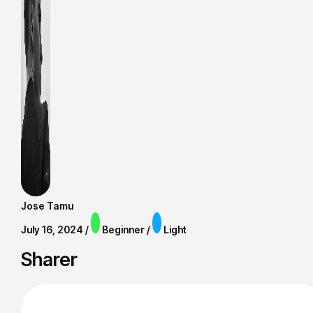
Jose Tamu
July 16, 2024 /
Beginner /
Light
Sharer