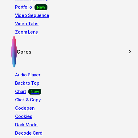
Portfolio
Video Sequence
Video Tabs
Zoom Lens
Cores
Audio Player
Back to Top
Chart
Click & Copy
Codepen
Cookies
Dark Mode
Decode Card