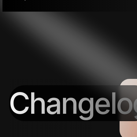
Changelo