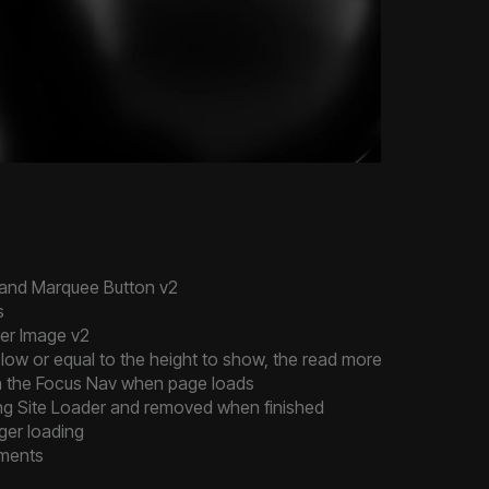
 and Marquee Button v2
s
ter Image v2
low or equal to the height to show, the read more button wont 
 in the Focus Nav when page loads
ng Site Loader and removed when finished
ger loading
ements