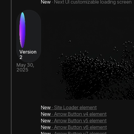
New
· Next UI customizable loading screen
Version
2
May 30,
2025
Next Bricks 2.1
New
· Site Loader element
New
· Arrow Button v4 element
New
· Arrow Button v5 element
New
· Arrow Button v6 element
New
· Arrow Button v7 element