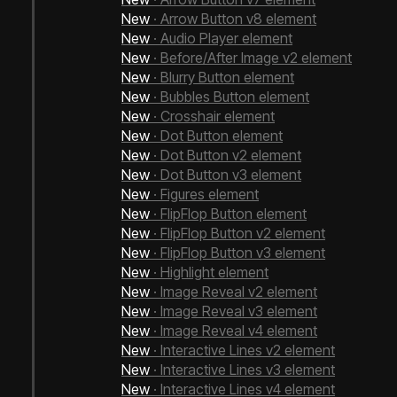
New
· Arrow Button v8 element
New
· Audio Player element
New
· Before/After Image v2 element
New
· Blurry Button element
New
· Bubbles Button element
New
· Crosshair element
New
· Dot Button element
New
· Dot Button v2 element
New
· Dot Button v3 element
New
· Figures element
New
· FlipFlop Button element
New
· FlipFlop Button v2 element
New
· FlipFlop Button v3 element
New
· Highlight element
New
· Image Reveal v2 element
New
· Image Reveal v3 element
New
· Image Reveal v4 element
Next Bricks 2.0
New
· Interactive Lines v2 element
New
· Interactive Lines v3 element
New
· Interactive Lines v4 element