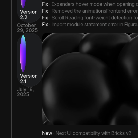
Fix
· Expanders hover mode when opening o
Fix
· Removed the animationsFrontend error w
Version
2.2
Fix
· Scroll Reading font-weight detection fo
Fix
· Import module statement error in Figur
October
29, 2025
Next Bricks 2.2
Version
2.1
July 19,
2025
New
· Next UI compatibility with Bricks v2