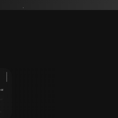
uTube