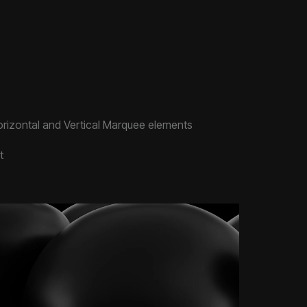
rizontal and Vertical Marquee elements
t