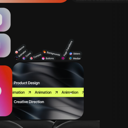
Page Transitions
Sliders
Backgrounds