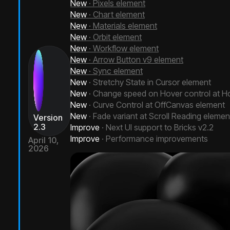
New
· Pixels element
New
· Chart element
New
· Materials element
New
· Orbit element
New
· Workflow element
New
· Arrow Button v9 element
New
· Sync element
New
· Stretchy State in Cursor element
New
· Change speed on Hover control at Ho
New
· Curve Control at OffCanvas element
New
· Fade variant at Scroll Reading elemen
Version
2.3
Improve
· Next UI support to Bricks v2.2
Improve
· Performance improvements
April 10,
2026
Next Bricks 2.3