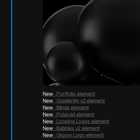
New
· Portfolio element
New
· Gradiently v2 element
New
· Blinds element
New
· Polaroid element
New
· Looping Logos element
New
· Bubbles v2 element
New
· Glossy Logo element