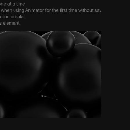
ne at a time
hen using Animator for the first time without saving
r line breaks
es element