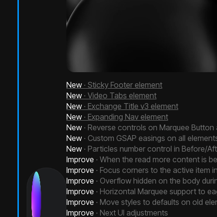
New
· Sticky Footer element
New
· Video Tabs element
New
· Exchange Title v3 element
New
· Expanding Nav element
New
· Reverse controls on Marquee Button
New
· Custom GSAP easings on all element
New
· Particles number control in Before/Af
Improve
· When the read more content is be
Improve
· Focus corners to the active item
Improve
· Overflow hidden on the body duri
Improve
· Horizontal Marquee support to ea
Improve
· Move styles to defaults on old el
Improve
· Next UI adjustments