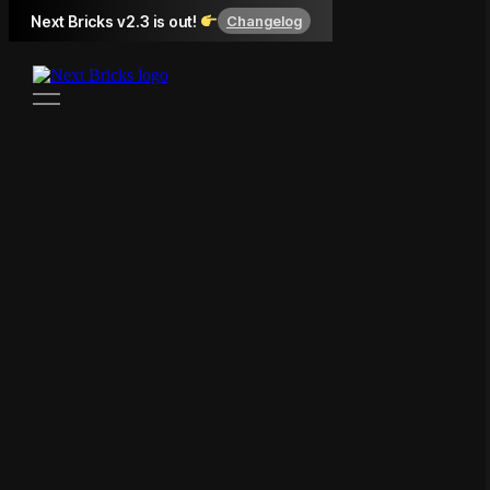
Next Bricks v2.3 is out!
Changelog