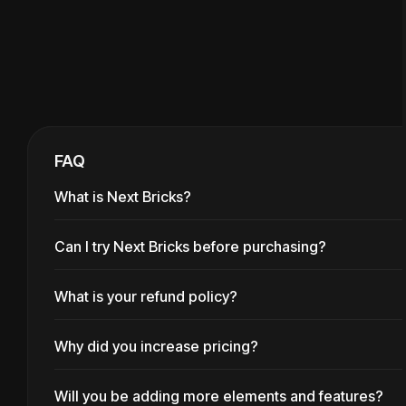
FAQ
What is Next Bricks?
Can I try Next Bricks before purchasing?
Next Bricks enriches
Bricks
Builder
ecosystem with a wide
What is your refund policy?
You can generate a temporary
variety of well thought-out
site with Next Bricks included
Why did you increase pricing?
We offer full returns during the
elements and features. It's
at
playground
first 30 days if you aren't able
pretty special and it allows to
Will you be adding more elements and features?