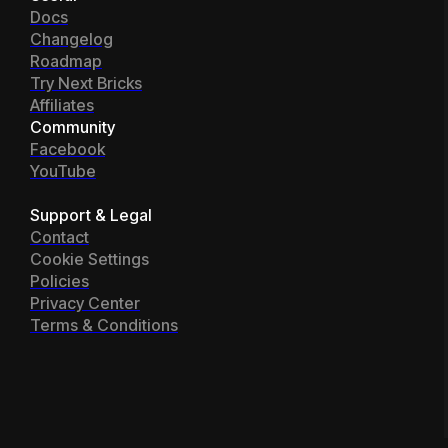
Docs
Changelog
Roadmap
Try Next Bricks
Affiliates
Community
Facebook
YouTube
Support & Legal
Contact
Cookie Settings
Policies
Privacy Center
Terms & Conditions