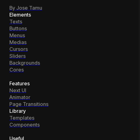
By Jose Tamu
Elements
Texts
Buttons
Menus
Medias
Cursors
Sliders
Backgrounds
Cores
Features
Next UI
Animator
Page Transitions
Library
Templates
Components
Useful