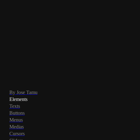
By Jose Tamu
Elements
Texts
Buttons
Menus
Medias
Cursors