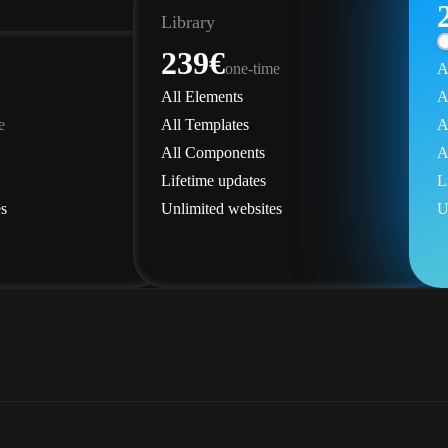
Library
239€
one-time
A
All Elements
A
e
All Templates
A
All Components
A
Lifetime updates
L
s
Unlimited websites
U
Elements
Get Library
der