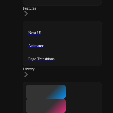
Features
Next UI
Animator
Page Transitions
Library
Templates
Components