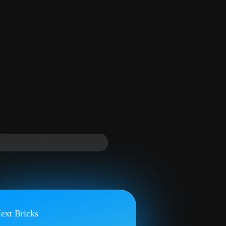
ext Bricks