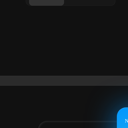
Login
Buy now
N