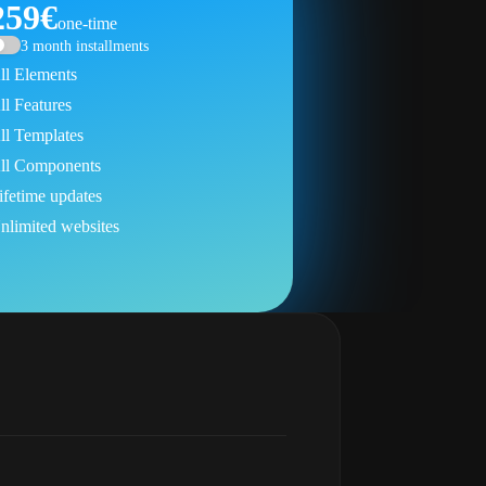
259€
one-time
3 month installments
ll Elements
ll Features
ll Templates
ll Components
ifetime updates
nlimited websites
Get Next Bricks