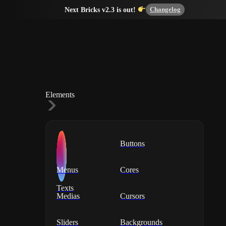
Changelog
Next Bricks v2.3 is out!
Elements
Buttons
Menus
Cores
Texts
Medias
Cursors
Sliders
Backgrounds