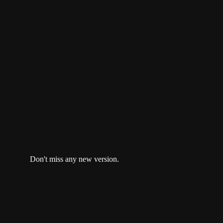
unofficial Discord.
open a ticket
or reach us at
team@nextbricks.io
Don't miss any new version.