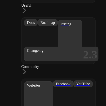
Useful
Docs
Roadmap
Pricing
2.3
Changelog
Community
Facebook
YouTube
Websites