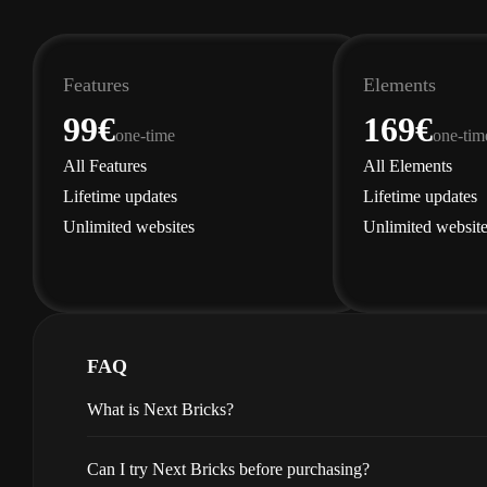
Features
Elements
99€
169€
one-time
one-tim
All Features
All Elements
Lifetime updates
Lifetime updates
Unlimited websites
Unlimited website
Get Features
Get 
FAQ
What is Next Bricks?
Can I try Next Bricks before purchasing?
Next Bricks enriches
Bricks Buil