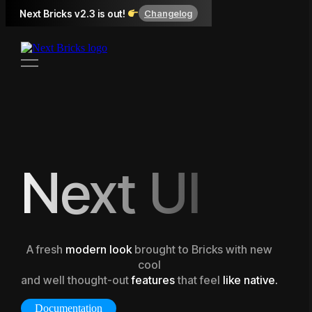
Next Bricks v2.3 is out!
Changelog
Next UI
A fresh
modern look
brought to Bricks with new
cool
and well thought-out
features
that feel
like native.
Documentation