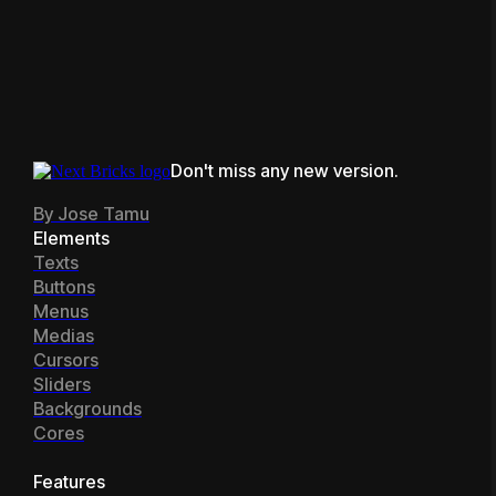
our elements and features, our
team@nextbricks.io
or find us
Join Community
Facebook community
is the
hanging in our
Facebook
place to go. You can also
open
community
or
Bricks unofficial
a ticket
or reach us at
Discord.
team@nextbricks.io
Don't miss any new version.
By Jose Tamu
Elements
Texts
Buttons
Menus
Medias
Cursors
Sliders
Backgrounds
Cores
Features