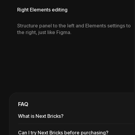
Right Elements editing
Structure panel to the left and Elements settings to
the right, just like Figma.
FAQ
What is Next Bricks?
Can I try Next Bricks before purchasing?