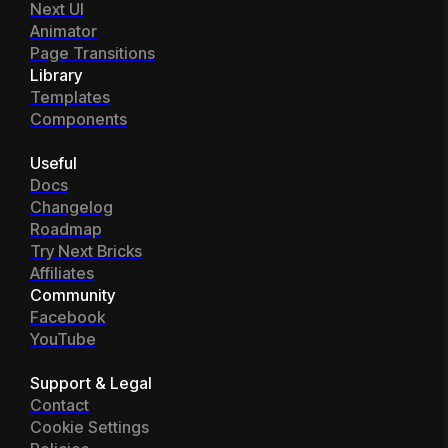
Next UI
Animator
Page Transitions
Library
Templates
Components
Useful
Docs
Changelog
Roadmap
Try Next Bricks
Affiliates
Community
Facebook
YouTube
Support & Legal
Contact
Cookie Settings