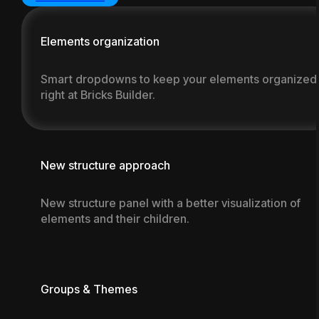
Documentation
Elements organization
Smart dropdowns to keep your elements organized
right at Bricks Builder.
New structure approach
New structure panel with a better visualization of
elements and their children.
Groups & Themes