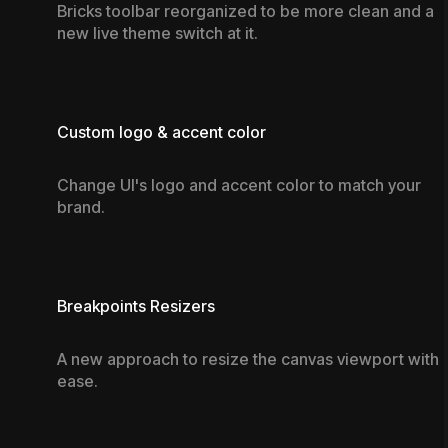
Bricks toolbar reorganized to be more clean and a
new live theme switch at it.
Custom logo & accent color
Change UI's logo and accent color to match your
brand.
Breakpoints Resizers
A new approach to resize the canvas viewport with
ease.