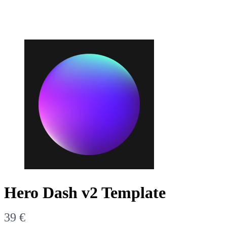
Write a review
Hero Dash v2 Template
Your rating
N
39 €