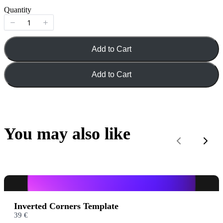
o
Quantity
w
Add to Cart
Title
*
Add to Cart
Your review
You may also like
Previous
Next
Submit Review
Inverted Corners Template
39 €