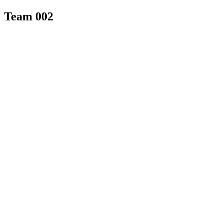
Team 002