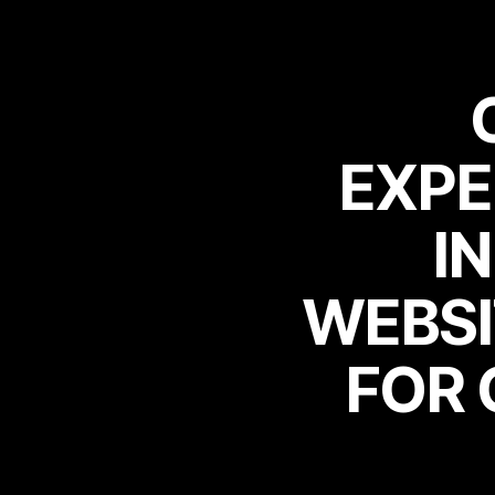
EXPE
EXPE
I
WEBSI
I
WEBSI
FOR 
FOR 