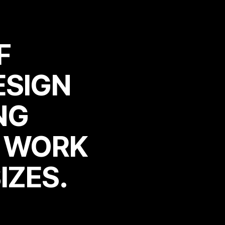
F
ESIGN
F
ESIGN
NG
N WORK
NG
N WORK
IZES.
IZES.