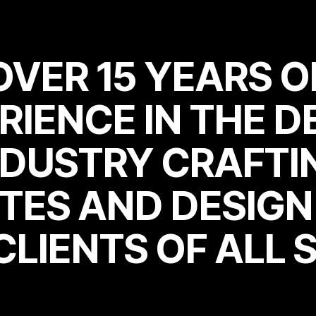
OVER 15 YEARS O
RIENCE IN THE D
OVER 15 YEARS O
RIENCE IN THE D
NDUSTRY CRAFTI
TES AND DESIG
NDUSTRY CRAFTI
TES AND DESIG
CLIENTS OF ALL S
CLIENTS OF ALL S