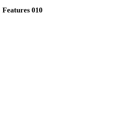
Features 010