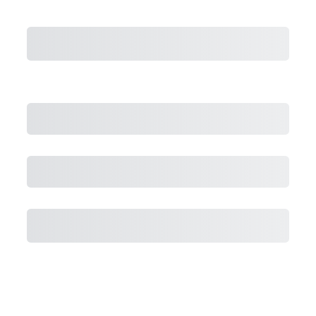
Subtotal
Total Installment Payments
Initial Payment
Total
Total Due Today
Subtotal
Trial
Amount Due
Purchase